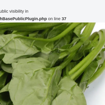
c visibility in
MchBasePublicPlugin.php
on line
37