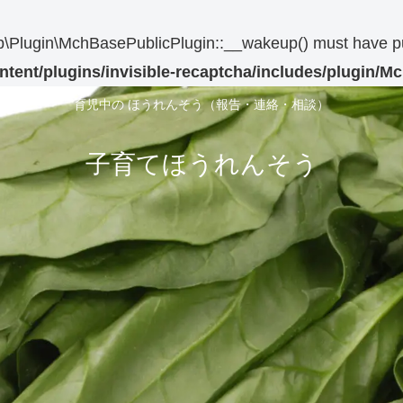
Plugin\MchBasePublicPlugin::__wakeup() must have publi
ntent/plugins/invisible-recaptcha/includes/plugin/
育児中の ほうれんそう（報告・連絡・相談）
子育てほうれんそう