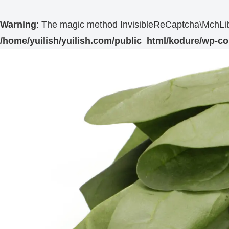
Warning
: The magic method InvisibleReCaptcha\MchLib\
/home/yuilish/yuilish.com/public_html/kodure/wp-co