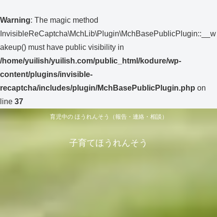
Warning
: The magic method
InvisibleReCaptcha\MchLib\Plugin\MchBasePublicPlugin::__w
akeup() must have public visibility in
/home/yuilish/yuilish.com/public_html/kodure/wp-
content/plugins/invisible-
recaptcha/includes/plugin/MchBasePublicPlugin.php
on
line
37
育児中の ほうれんそう（報告・連絡・相談）
子育てほうれんそう